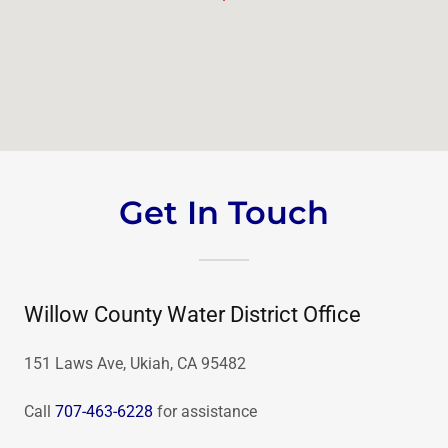
Get In Touch
Willow County Water District Office
151 Laws Ave, Ukiah, CA 95482
Call
707-463-6228
for assistance