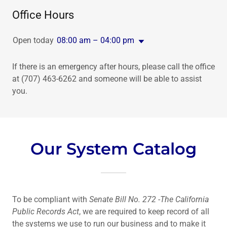
Office Hours
Open today
08:00 am – 04:00 pm
If there is an emergency after hours, please call the office
at (707) 463-6262 and someone will be able to assist
you.
Our System Catalog
To be compliant with
Senate Bill No. 272 -The California
Public Records Act
, we are required to keep record of all
the systems we use to run our business and to make it