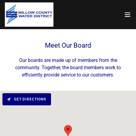
Meet Our Board
Our boards are made up of members from the
community. Together, the board members work to
efficiently provide service to our customers.
GET DIRECTIONS